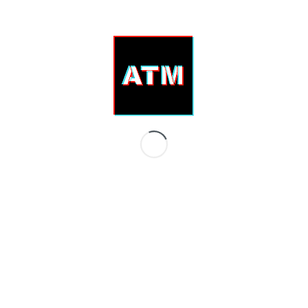
EMESS – Ars Gratia Artist